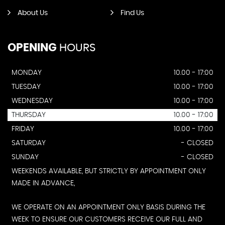
About Us
Find Us
OPENING
HOURS
MONDAY
10.00 - 17:00
TUESDAY
10.00 - 17:00
WEDNESDAY
10.00 - 17:00
THURSDAY
10.00 - 17:00
FRIDAY
10.00 - 17:00
SATURDAY
- CLOSED
SUNDAY
- CLOSED
WEEKENDS AVAILABLE, BUT STRICTLY BY APPOINTMENT ONLY
MADE IN ADVANCE,
WE OPERATE ON AN APPOINTMENT ONLY BASIS DURING THE
WEEK TO ENSURE OUR CUSTOMERS RECEIVE OUR FULL AND