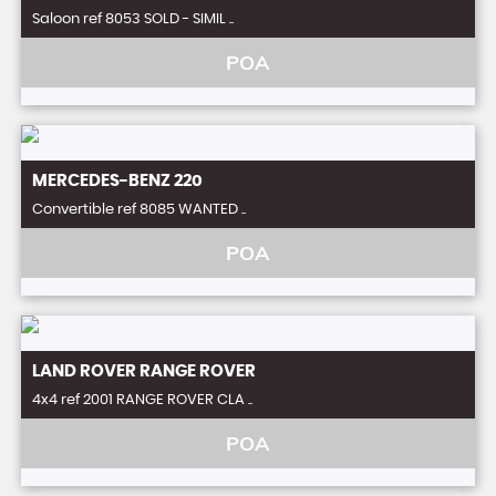
Saloon ref 8053 SOLD - SIMIL ..
POA
MERCEDES-BENZ
220
Convertible ref 8085 WANTED ..
POA
LAND ROVER
RANGE ROVER
4x4 ref 2001 RANGE ROVER CLA ..
POA