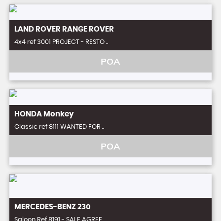
LAND ROVER
RANGE ROVER
4x4 ref 3001 PROJECT - RESTO ..
POA
HONDA
Monkey
Classic ref 8111 WANTED FOR ..
POA
MERCEDES-BENZ
230
Saloon Ref 8191 - SALE AGREE ..