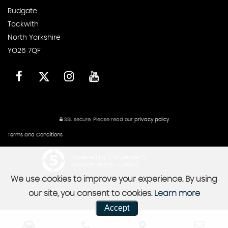
Rudgate
Tockwith
North Yorkshire
YO26 7QF
SSL secure.
Please read our
privacy policy
Terms and Conditions
Powered by Car Dealer 5
CAR DEALER WEBSITES - SYMPHONY
We use cookies to improve your experience. By using
our site, you consent to cookies.
Learn more
Accept