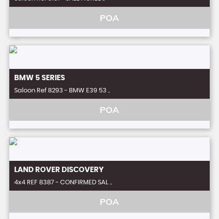
POA
BMW
5 SERIES
Saloon Ref 8293 - BMW E39 53 ..
POA
LAND ROVER
DISCOVERY
4x4 REF 8387 - CONFIRMED SAL ..
POA