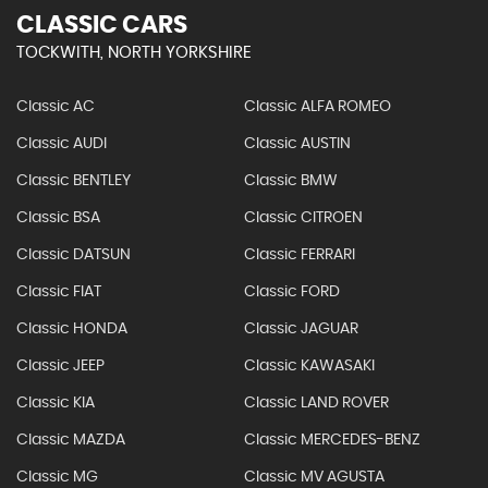
CLASSIC CARS
TOCKWITH, NORTH YORKSHIRE
Classic AC
Classic ALFA ROMEO
Classic AUDI
Classic AUSTIN
Classic BENTLEY
Classic BMW
Classic BSA
Classic CITROEN
Classic DATSUN
Classic FERRARI
Classic FIAT
Classic FORD
Classic HONDA
Classic JAGUAR
Classic JEEP
Classic KAWASAKI
Classic KIA
Classic LAND ROVER
Classic MAZDA
Classic MERCEDES-BENZ
Classic MG
Classic MV AGUSTA