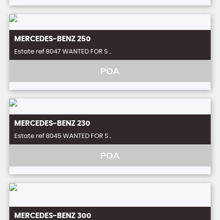
MERCEDES-BENZ
250
Estate ref 8047 WANTED FOR S ..
POA
MERCEDES-BENZ
230
Estate ref 8045 WANTED FOR S ..
POA
MERCEDES-BENZ
300