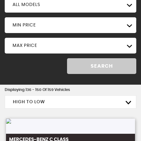
ALL MODELS
MIN PRICE
MAX PRICE
SEARCH
Displaying 136 - 150 Of 159 Vehicles
HIGH TO LOW
MERCEDES-BENZ
C CLASS