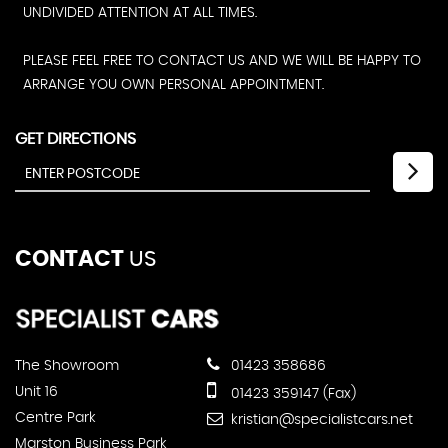
UNDIVIDED ATTENTION AT ALL TIMES.
PLEASE FEEL FREE TO CONTACT US AND WE WILL BE HAPPY TO
ARRANGE YOU OWN PERSONAL APPOINTMENT.
GET DIRECTIONS
CONTACT
US
The Showroom
01423 358686
Unit 16
01423 359147 (Fax)
Centre Park
kristian@specialistcars.net
Marston Business Park