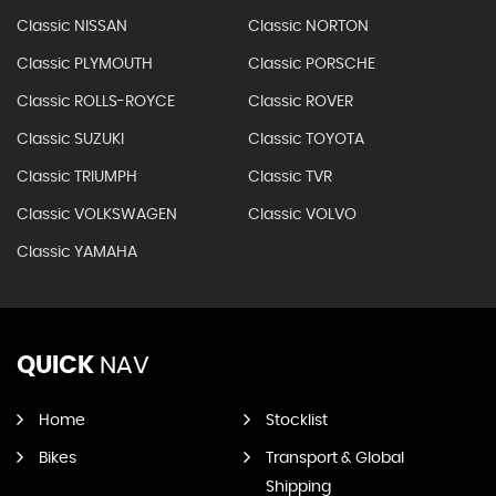
Classic NISSAN
Classic NORTON
Classic PLYMOUTH
Classic PORSCHE
Classic ROLLS-ROYCE
Classic ROVER
Classic SUZUKI
Classic TOYOTA
Classic TRIUMPH
Classic TVR
Classic VOLKSWAGEN
Classic VOLVO
Classic YAMAHA
QUICK
NAV
Home
Stocklist
Bikes
Transport & Global
Shipping