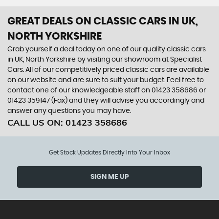
GREAT DEALS ON CLASSIC CARS IN UK,
NORTH YORKSHIRE
Grab yourself a deal today on one of our quality classic cars
in UK, North Yorkshire by visiting our showroom at Specialist
Cars. All of our competitively priced classic cars are available
on our website and are sure to suit your budget. Feel free to
contact one of our knowledgeable staff on 01423 358686 or
01423 359147 (Fax) and they will advise you accordingly and
answer any questions you may have.
CALL US ON:
01423 358686
Get Stock Updates Directly Into Your Inbox
SIGN ME UP