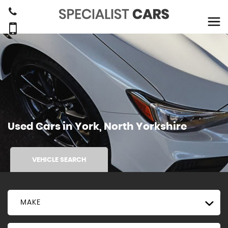
Used Cars in York, North Yorkshire
VEHICLE SEARCH
MAKE