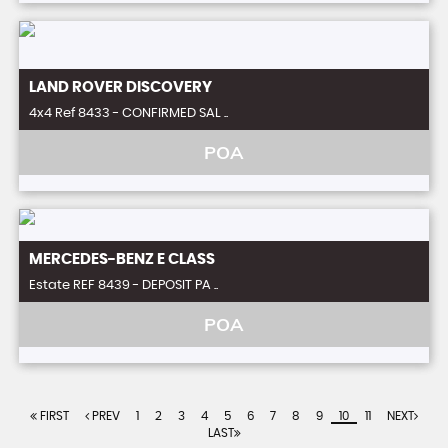
LAND ROVER
DISCOVERY
4x4 Ref 8433 - CONFIRMED SAL ..
POA
MERCEDES-BENZ
E CLASS
Estate REF 8439 - DEPOSIT PA ..
POA
FIRST
PREV
1
2
3
4
5
6
7
8
9
10
11
NEXT
LAST