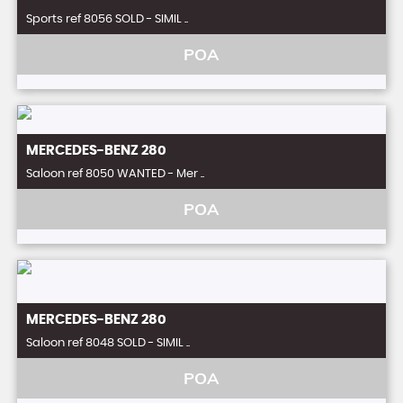
Sports ref 8056 SOLD - SIMIL ..
POA
MERCEDES-BENZ
280
Saloon ref 8050 WANTED - Mer ..
POA
MERCEDES-BENZ
280
Saloon ref 8048 SOLD - SIMIL ..
POA