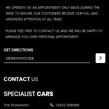
WE OPERATE ON AN APPOINTMENT ONLY BASIS DURING THE
WEEK TO ENSURE OUR CUSTOMERS RECEIVE OUR FULL AND
UNDIVIDED ATTENTION AT ALL TIMES.
PLEASE FEEL FREE TO CONTACT US AND WE WILL BE HAPPY TO
ARRANGE YOU OWN PERSONAL APPOINTMENT.
GET DIRECTIONS
CONTACT
US
The Showroom
01423 358686