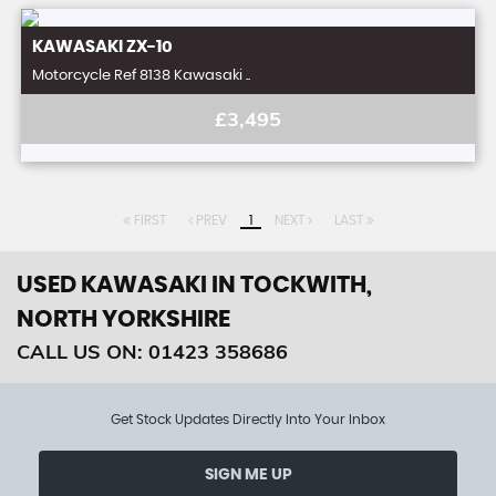
KAWASAKI
ZX-10
Motorcycle Ref 8138 Kawasaki ..
£3,495
FIRST
PREV
1
NEXT
LAST
USED KAWASAKI
IN TOCKWITH,
NORTH YORKSHIRE
CALL US ON:
01423 358686
Get Stock Updates Directly Into Your Inbox
SIGN ME UP