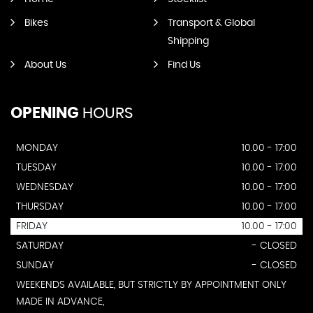
Bikes
Transport & Global
Shipping
About Us
Find Us
OPENING
HOURS
MONDAY
10.00 - 17:00
TUESDAY
10.00 - 17:00
WEDNESDAY
10.00 - 17:00
THURSDAY
10.00 - 17:00
FRIDAY
10.00 - 17:00
SATURDAY
- CLOSED
SUNDAY
- CLOSED
WEEKENDS AVAILABLE, BUT STRICTLY BY APPOINTMENT ONLY
MADE IN ADVANCE,