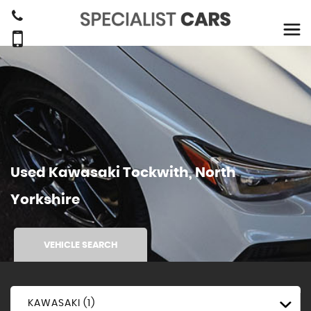
Used
Kawasaki
Tockwith, North
Yorkshire
VEHICLE SEARCH
KAWASAKI (1)