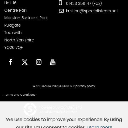
Unit 16
01423 359147 (Fax)
Centre Park
kristian@specialistcars.net
Marston Business Park
Rudgate
Tockwith
North Yorkshire
YO26 7QF
SSL secure.
Please read our
privacy policy
Terms and Conditions
Powered by Car Dealer 5
CAR DEALER WEBSITES - SYMPHONY
We use cookies to improve your experience. By using
our site, you consent to cookies.
Learn more