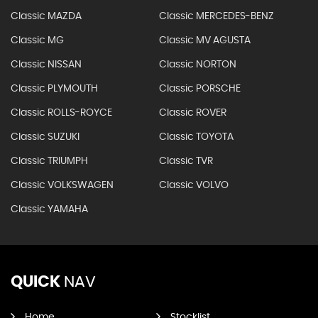
Classic MAZDA
Classic MERCEDES-BENZ
Classic MG
Classic MV AGUSTA
Classic NISSAN
Classic NORTON
Classic PLYMOUTH
Classic PORSCHE
Classic ROLLS-ROYCE
Classic ROVER
Classic SUZUKI
Classic TOYOTA
Classic TRIUMPH
Classic TVR
Classic VOLKSWAGEN
Classic VOLVO
Classic YAMAHA
QUICK
NAV
Home
Stocklist