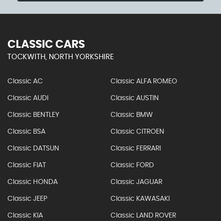
CLASSIC CARS
TOCKWITH, NORTH YORKSHIRE
Classic AC
Classic ALFA ROMEO
Classic AUDI
Classic AUSTIN
Classic BENTLEY
Classic BMW
Classic BSA
Classic CITROEN
Classic DATSUN
Classic FERRARI
Classic FIAT
Classic FORD
Classic HONDA
Classic JAGUAR
Classic JEEP
Classic KAWASAKI
Classic KIA
Classic LAND ROVER