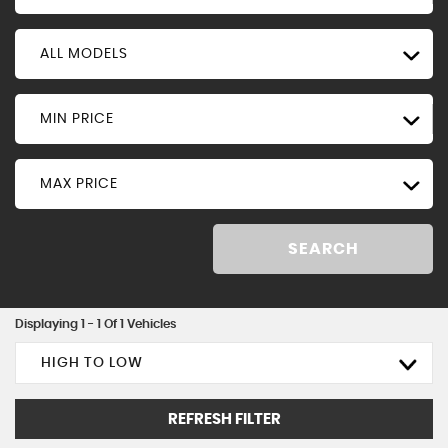
ALL MODELS
MIN PRICE
MAX PRICE
SEARCH
Displaying 1 - 1 Of 1 Vehicles
HIGH TO LOW
REFRESH FILTER