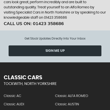
cars look great, perform incredibly and are built to
outstanding quality. Treat yourself to an Alfa Romeo by
visiting Specialist Cars in North Yorkshire or by speaking to our
knowledgeable staff on 01423 358686
CALL US ON:
01423 358686
Get Stock Updates Directly Into Your Inbox
SIGN ME UP
CLASSIC CARS
TOCKWITH, NORTH YORKSHIRE
Classic AC
Classic ALFA ROMEO
Classic AUDI
Classic AUSTIN