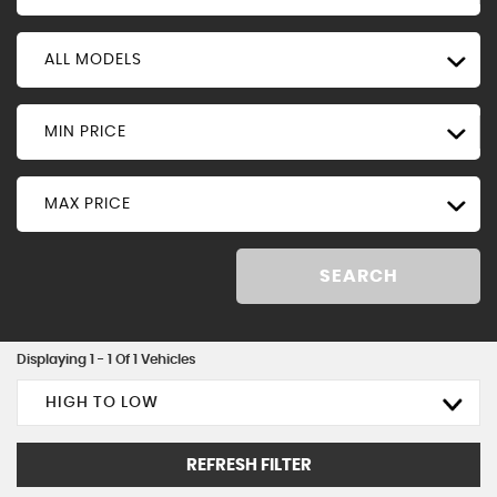
ALL MODELS
MIN PRICE
MAX PRICE
SEARCH
Displaying 1 - 1 Of 1 Vehicles
HIGH TO LOW
REFRESH FILTER