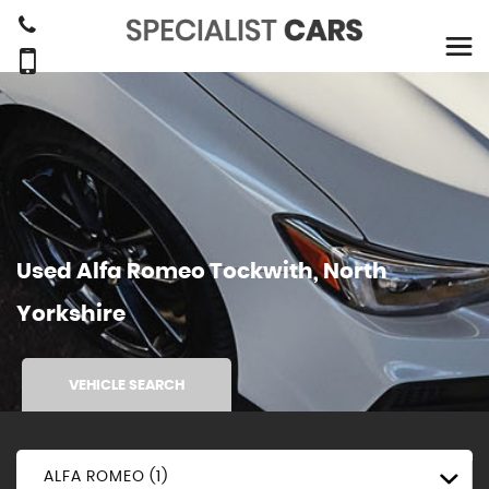
Used
Alfa Romeo
Tockwith, North
Yorkshire
VEHICLE SEARCH
ALFA ROMEO (1)