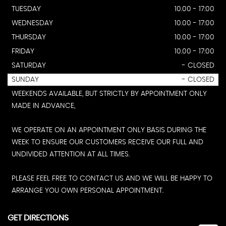
TUESDAY
10.00 - 17:00
WEDNESDAY
10.00 - 17:00
THURSDAY
10.00 - 17:00
FRIDAY
10.00 - 17:00
SATURDAY
- CLOSED
SUNDAY
- CLOSED
WEEKENDS AVAILABLE, BUT STRICTLY BY APPOINTMENT ONLY
MADE IN ADVANCE,
WE OPERATE ON AN APPOINTMENT ONLY BASIS DURING THE
WEEK TO ENSURE OUR CUSTOMERS RECEIVE OUR FULL AND
UNDIVIDED ATTENTION AT ALL TIMES.
PLEASE FEEL FREE TO CONTACT US AND WE WILL BE HAPPY TO
ARRANGE YOU OWN PERSONAL APPOINTMENT.
GET DIRECTIONS