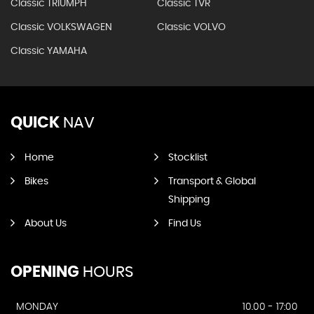
Classic TRIUMPH
Classic TVR
Classic VOLKSWAGEN
Classic VOLVO
Classic YAMAHA
QUICK
NAV
Home
Stocklist
Bikes
Transport & Global
Shipping
About Us
Find Us
OPENING
HOURS
MONDAY
10.00 - 17:00