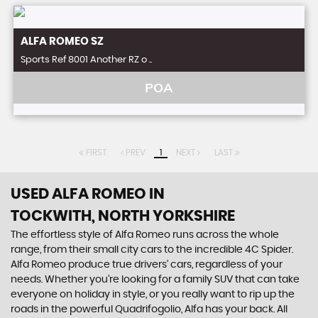
ALFA ROMEO
SZ
Sports Ref 8001 Another RZ o ..
POA
FIRST
PREV
1
NEXT
LAST
USED ALFA ROMEO
IN
TOCKWITH, NORTH YORKSHIRE
The effortless style of Alfa Romeo runs across the whole
range, from their small city cars to the incredible 4C Spider.
Alfa Romeo produce true drivers’ cars, regardless of your
needs. Whether you’re looking for a family SUV that can take
everyone on holiday in style, or you really want to rip up the
roads in the powerful Quadrifogolio, Alfa has your back. All