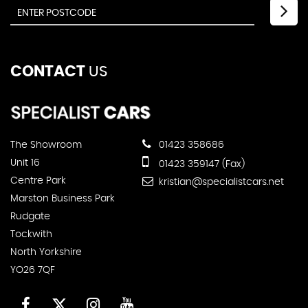
CONTACT
US
The Showroom
01423 358686
Unit 16
01423 359147 (Fax)
Centre Park
kristian@specialistcars.net
Marston Business Park
Rudgate
Tockwith
North Yorkshire
YO26 7QF