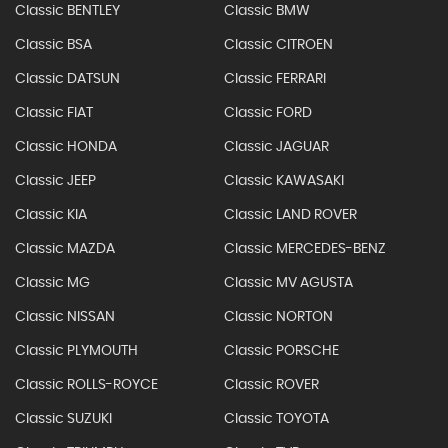
Classic BENTLEY
Classic BMW
Classic BSA
Classic CITROEN
Classic DATSUN
Classic FERRARI
Classic FIAT
Classic FORD
Classic HONDA
Classic JAGUAR
Classic JEEP
Classic KAWASAKI
Classic KIA
Classic LAND ROVER
Classic MAZDA
Classic MERCEDES-BENZ
Classic MG
Classic MV AGUSTA
Classic NISSAN
Classic NORTON
Classic PLYMOUTH
Classic PORSCHE
Classic ROLLS-ROYCE
Classic ROVER
Classic SUZUKI
Classic TOYOTA