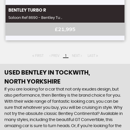
BENTLEY
TURBO R
Saloon Ref 8690 - Bentley Tu ..
£21,995
FIRST
PREV
1
NEXT
LAST
USED BENTLEY
IN TOCKWITH,
NORTH YORKSHIRE
If you are looking for a car that not only exudes design, but
also performance, then Bentley is the brand choice for you.
With their wide range of fantastic looking cars, you can be
sure that whatever you buy, you will be cruising in style. Why
not try the absolute classic Bentley Continental? Available in
many styles, including the beautiful GT Convertible, this
amazing car is sure to turn heads. Or, if you’re looking for the