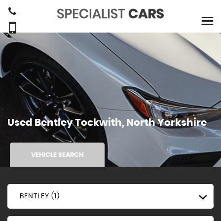
Used
Bentley
Tockwith, North Yorkshire
VEHICLE SEARCH
BENTLEY (1)