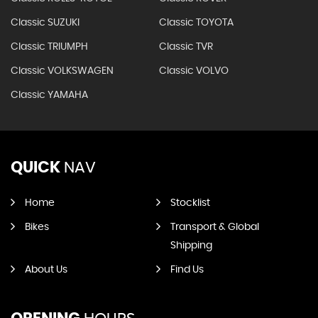
Classic SUZUKI
Classic TOYOTA
Classic TRIUMPH
Classic TVR
Classic VOLKSWAGEN
Classic VOLVO
Classic YAMAHA
QUICK
NAV
Home
Stocklist
Bikes
Transport & Global
Shipping
About Us
Find Us