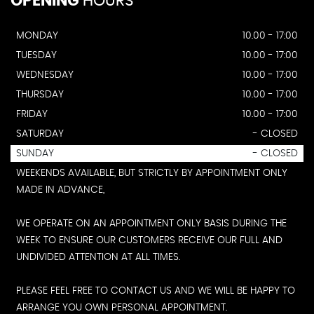
OPENING
HOURS
MONDAY
10.00 - 17:00
TUESDAY
10.00 - 17:00
WEDNESDAY
10.00 - 17:00
THURSDAY
10.00 - 17:00
FRIDAY
10.00 - 17:00
SATURDAY
- CLOSED
SUNDAY
- CLOSED
WEEKENDS AVAILABLE, BUT STRICTLY BY APPOINTMENT ONLY
MADE IN ADVANCE,
WE OPERATE ON AN APPOINTMENT ONLY BASIS DURING THE
WEEK TO ENSURE OUR CUSTOMERS RECEIVE OUR FULL AND
UNDIVIDED ATTENTION AT ALL TIMES.
PLEASE FEEL FREE TO CONTACT US AND WE WILL BE HAPPY TO
ARRANGE YOU OWN PERSONAL APPOINTMENT.