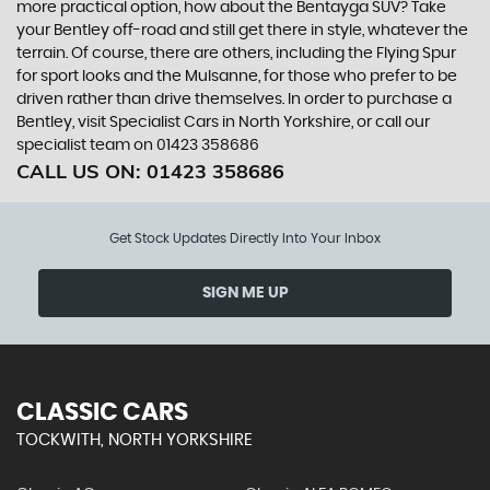
more practical option, how about the Bentayga SUV? Take
your Bentley off-road and still get there in style, whatever the
terrain. Of course, there are others, including the Flying Spur
for sport looks and the Mulsanne, for those who prefer to be
driven rather than drive themselves. In order to purchase a
Bentley, visit Specialist Cars in North Yorkshire, or call our
specialist team on 01423 358686
CALL US ON:
01423 358686
Get Stock Updates Directly Into Your Inbox
SIGN ME UP
CLASSIC CARS
TOCKWITH, NORTH YORKSHIRE