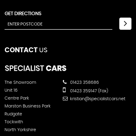
GET DIRECTIONS
CONTACT
US
The Showroom
01423 358686
Unit 16
01423 359147 (Fax)
Centre Park
kristian@specialistcars.net
Marston Business Park
Rudgate
Tockwith
North Yorkshire