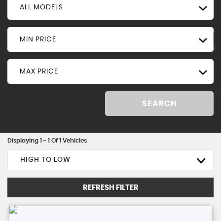
ALL MODELS
MIN PRICE
MAX PRICE
SEARCH
Displaying 1 - 1 Of 1 Vehicles
HIGH TO LOW
REFRESH FILTER