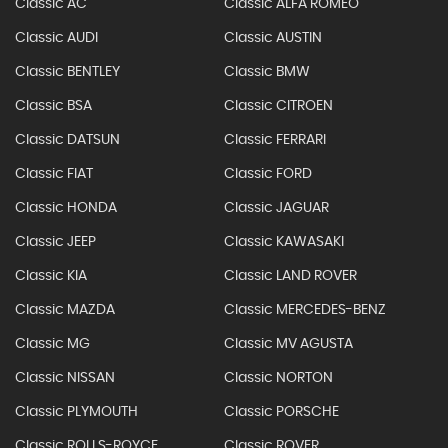
Classic AC
Classic ALFA ROMEO
Classic AUDI
Classic AUSTIN
Classic BENTLEY
Classic BMW
Classic BSA
Classic CITROEN
Classic DATSUN
Classic FERRARI
Classic FIAT
Classic FORD
Classic HONDA
Classic JAGUAR
Classic JEEP
Classic KAWASAKI
Classic KIA
Classic LAND ROVER
Classic MAZDA
Classic MERCEDES-BENZ
Classic MG
Classic MV AGUSTA
Classic NISSAN
Classic NORTON
Classic PLYMOUTH
Classic PORSCHE
Classic ROLLS-ROYCE
Classic ROVER