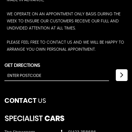
MADE IN ADVANCE,
WE OPERATE ON AN APPOINTMENT ONLY BASIS DURING THE
WEEK TO ENSURE OUR CUSTOMERS RECEIVE OUR FULL AND
UNDIVIDED ATTENTION AT ALL TIMES.
PLEASE FEEL FREE TO CONTACT US AND WE WILL BE HAPPY TO
ARRANGE YOU OWN PERSONAL APPOINTMENT.
GET DIRECTIONS
CONTACT
US