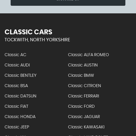
CLASSIC CARS
TOCKWITH, NORTH YORKSHIRE
Classic AC
Classic ALFA ROMEO
Classic AUDI
Classic AUSTIN
Classic BENTLEY
Classic BMW
Classic BSA
Classic CITROEN
Classic DATSUN
Classic FERRARI
Classic FIAT
Classic FORD
Classic HONDA
Classic JAGUAR
Classic JEEP
Classic KAWASAKI