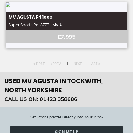
MV AGUSTA
F4 1000
Super Sports Ref 8777 - MV A ..
£7,995
FIRST
PREV
1
NEXT
LAST
USED MV AGUSTA
IN TOCKWITH,
NORTH YORKSHIRE
CALL US ON:
01423 358686
Get Stock Updates Directly Into Your Inbox
SIGN ME UP