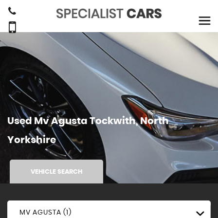
Used
Mv Agusta
Tockwith, North
Yorkshire
VEHICLE SEARCH
MV AGUSTA (1)