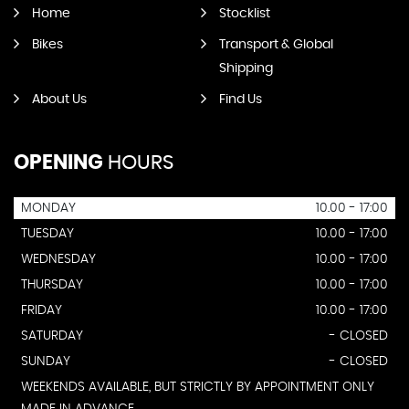
Home
Stocklist
Bikes
Transport & Global
Shipping
About Us
Find Us
OPENING
HOURS
MONDAY
10.00 - 17:00
TUESDAY
10.00 - 17:00
WEDNESDAY
10.00 - 17:00
THURSDAY
10.00 - 17:00
FRIDAY
10.00 - 17:00
SATURDAY
- CLOSED
SUNDAY
- CLOSED
WEEKENDS AVAILABLE, BUT STRICTLY BY APPOINTMENT ONLY