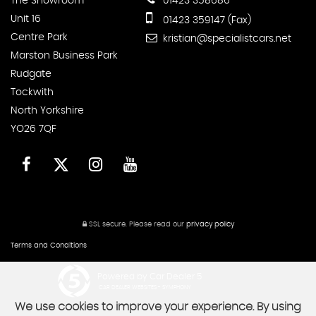
The Showroom
01423 358686
Unit 16
01423 359147 (Fax)
Centre Park
kristian@specialistcars.net
Marston Business Park
Rudgate
Tockwith
North Yorkshire
YO26 7QF
SSL secure.
Please read our
privacy policy
Terms and Conditions
Powered by Car Dealer 5
CAR DEALER WEBSITES - SYMPHONY
We use cookies to improve your experience. By using