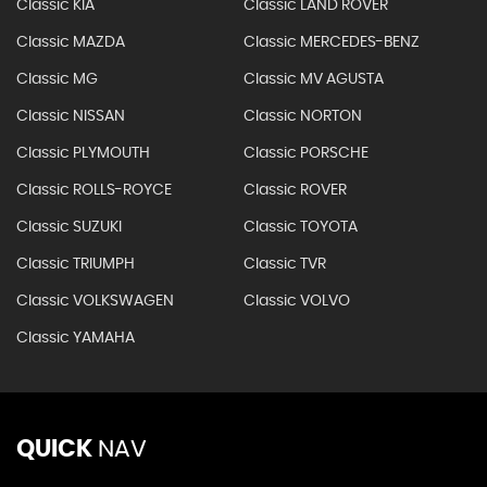
Classic KIA
Classic LAND ROVER
Classic MAZDA
Classic MERCEDES-BENZ
Classic MG
Classic MV AGUSTA
Classic NISSAN
Classic NORTON
Classic PLYMOUTH
Classic PORSCHE
Classic ROLLS-ROYCE
Classic ROVER
Classic SUZUKI
Classic TOYOTA
Classic TRIUMPH
Classic TVR
Classic VOLKSWAGEN
Classic VOLVO
Classic YAMAHA
QUICK
NAV