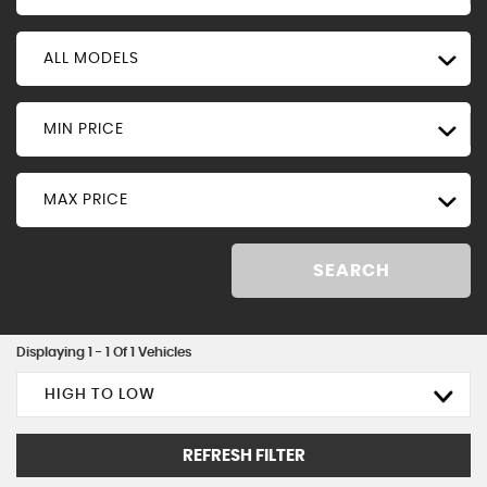
ALL MODELS
MIN PRICE
MAX PRICE
SEARCH
Displaying 1 - 1 Of 1 Vehicles
HIGH TO LOW
REFRESH FILTER