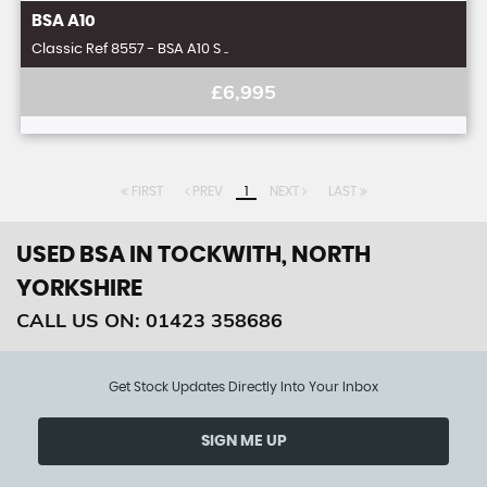
BSA
A10
Classic Ref 8557 - BSA A10 S ..
£6,995
FIRST
PREV
1
NEXT
LAST
USED BSA
IN TOCKWITH, NORTH
YORKSHIRE
CALL US ON:
01423 358686
Get Stock Updates Directly Into Your Inbox
SIGN ME UP