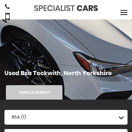
Used
Bsa
Tockwith, North Yorkshire
VEHICLE SEARCH
BSA (1)