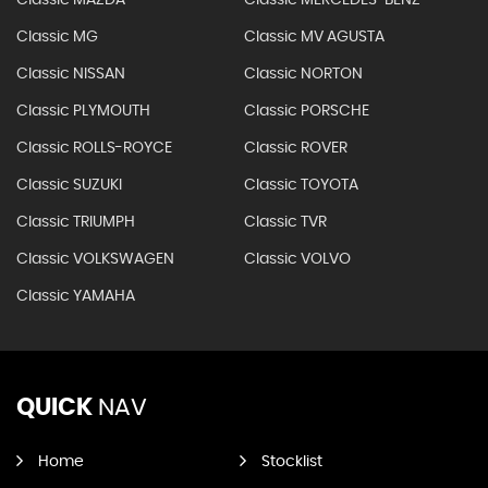
Classic MAZDA
Classic MERCEDES-BENZ
Classic MG
Classic MV AGUSTA
Classic NISSAN
Classic NORTON
Classic PLYMOUTH
Classic PORSCHE
Classic ROLLS-ROYCE
Classic ROVER
Classic SUZUKI
Classic TOYOTA
Classic TRIUMPH
Classic TVR
Classic VOLKSWAGEN
Classic VOLVO
Classic YAMAHA
QUICK
NAV
Home
Stocklist