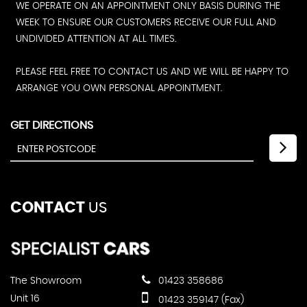
WE OPERATE ON AN APPOINTMENT ONLY BASIS DURING THE
WEEK TO ENSURE OUR CUSTOMERS RECEIVE OUR FULL AND
UNDIVIDED ATTENTION AT ALL TIMES.
PLEASE FEEL FREE TO CONTACT US AND WE WILL BE HAPPY TO
ARRANGE YOU OWN PERSONAL APPOINTMENT.
GET DIRECTIONS
CONTACT
US
The Showroom
01423 358686
Unit 16
01423 359147 (Fax)