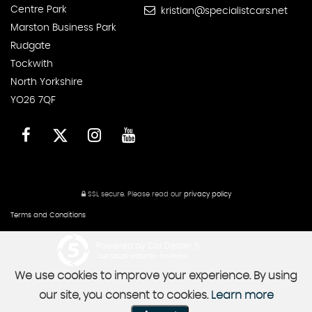
Centre Park
kristian@specialistcars.net
Marston Business Park
Rudgate
Tockwith
North Yorkshire
YO26 7QF
SSL secure.
Please read our
privacy policy
Terms and Conditions
Powered by Car Dealer 5
CAR DEALER WEBSITES - SYMPHONY
We use cookies to improve your experience. By using
our site, you consent to cookies.
Learn more