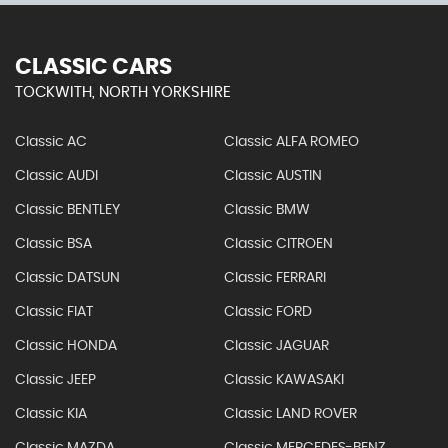
CLASSIC CARS
TOCKWITH, NORTH YORKSHIRE
Classic AC
Classic ALFA ROMEO
Classic AUDI
Classic AUSTIN
Classic BENTLEY
Classic BMW
Classic BSA
Classic CITROEN
Classic DATSUN
Classic FERRARI
Classic FIAT
Classic FORD
Classic HONDA
Classic JAGUAR
Classic JEEP
Classic KAWASAKI
Classic KIA
Classic LAND ROVER