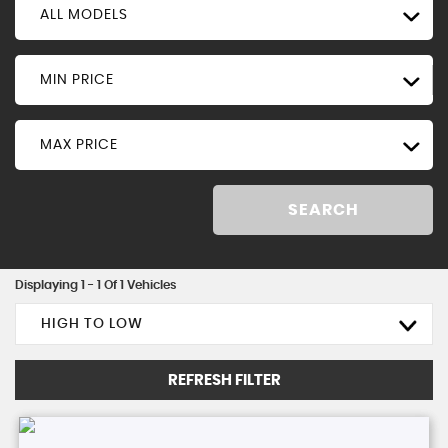
ALL MODELS
MIN PRICE
MAX PRICE
SEARCH
Displaying 1 - 1 Of 1 Vehicles
HIGH TO LOW
REFRESH FILTER