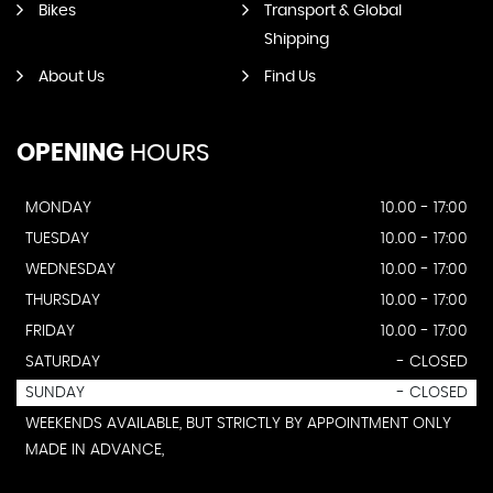
Bikes
Transport & Global
Shipping
About Us
Find Us
OPENING
HOURS
MONDAY
10.00 - 17:00
TUESDAY
10.00 - 17:00
WEDNESDAY
10.00 - 17:00
THURSDAY
10.00 - 17:00
FRIDAY
10.00 - 17:00
SATURDAY
- CLOSED
SUNDAY
- CLOSED
WEEKENDS AVAILABLE, BUT STRICTLY BY APPOINTMENT ONLY
MADE IN ADVANCE,