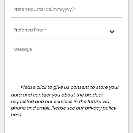
Preferred Time *
Please click to give us consent to store your
data and contact you about the product
requested and our services in the future via
phone and email. Please see our
privacy policy
here
.