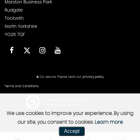
Marston Business Park
Rudgate
Tockwith
North Yorkshire
YO26 7QF
SSL secure.
Please read our
privacy policy
Terms and Conditions
Powered by Car Dealer 5
CAR DEALER WEBSITES - SYMPHONY
We use cookies to improve your experience. By using
our site, you consent to cookies.
Learn more
Accept