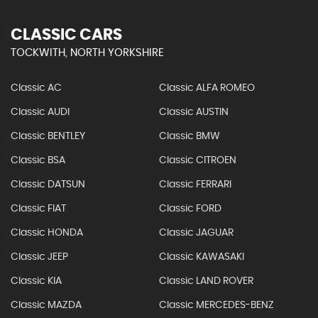
CLASSIC CARS
TOCKWITH, NORTH YORKSHIRE
Classic AC
Classic ALFA ROMEO
Classic AUDI
Classic AUSTIN
Classic BENTLEY
Classic BMW
Classic BSA
Classic CITROEN
Classic DATSUN
Classic FERRARI
Classic FIAT
Classic FORD
Classic HONDA
Classic JAGUAR
Classic JEEP
Classic KAWASAKI
Classic KIA
Classic LAND ROVER
Classic MAZDA
Classic MERCEDES-BENZ