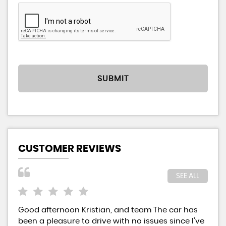
SUBMIT
CUSTOMER REVIEWS
SEE ALL
Good afternoon Kristian, and team The car has
Kri
been a pleasure to drive with no issues since I’ve
aff