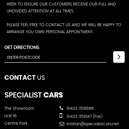
WEEK TO ENSURE OUR CUSTOMERS RECEIVE OUR FULL AND
UNDIVIDED ATTENTION AT ALL TIMES.
PLEASE FEEL FREE TO CONTACT US AND WE WILL BE HAPPY TO
ARRANGE YOU OWN PERSONAL APPOINTMENT.
GET DIRECTIONS
CONTACT
US
The Showroom
01423 358686
Unit 16
01423 359147 (Fax)
Centre Park
kristian@specialistcars.net