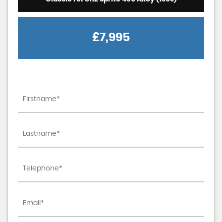
£7,995