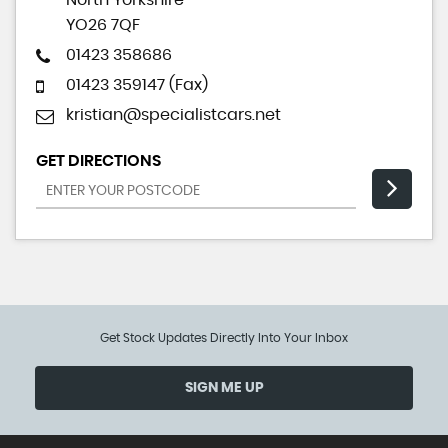
North Yorkshire
YO26 7QF
01423 358686
01423 359147 (Fax)
kristian@specialistcars.net
GET DIRECTIONS
Get Stock Updates Directly Into Your Inbox
SIGN ME UP