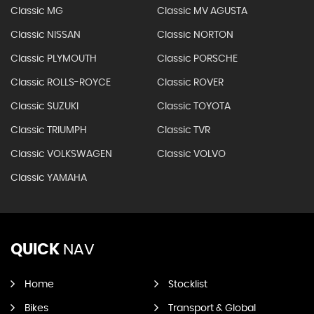
Classic MG
Classic MV AGUSTA
Classic NISSAN
Classic NORTON
Classic PLYMOUTH
Classic PORSCHE
Classic ROLLS-ROYCE
Classic ROVER
Classic SUZUKI
Classic TOYOTA
Classic TRIUMPH
Classic TVR
Classic VOLKSWAGEN
Classic VOLVO
Classic YAMAHA
QUICK
NAV
Home
Stocklist
Bikes
Transport & Global