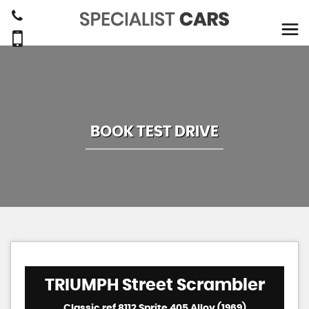
BOOK TEST DRIVE
TRIUMPH
Street Scrambler
Classic ref 8112 Sprite 405 Alloy (1969)