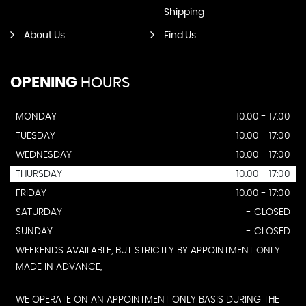
Shipping
About Us
Find Us
OPENING
HOURS
MONDAY
10.00 - 17:00
TUESDAY
10.00 - 17:00
WEDNESDAY
10.00 - 17:00
THURSDAY
10.00 - 17:00
FRIDAY
10.00 - 17:00
SATURDAY
- CLOSED
SUNDAY
- CLOSED
WEEKENDS AVAILABLE, BUT STRICTLY BY APPOINTMENT ONLY
MADE IN ADVANCE,
WE OPERATE ON AN APPOINTMENT ONLY BASIS DURING THE