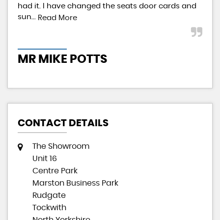
had it. I have changed the seats door cards and
pai
sun...
givi
Read More
MR MIKE POTTS
M
CONTACT DETAILS
The Showroom
Unit 16
Centre Park
Marston Business Park
Rudgate
Tockwith