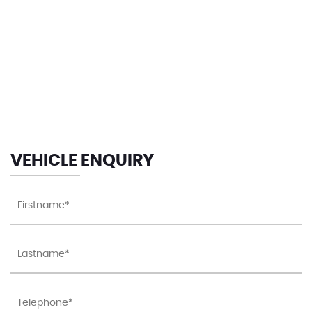
0 MPH
MAX SPEED
VEHICLE ENQUIRY