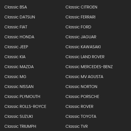
Classic BSA
Classic CITROEN
Classic DATSUN
Classic FERRARI
Classic FIAT
Classic FORD
Classic HONDA
Classic JAGUAR
Classic JEEP
Classic KAWASAKI
Classic KIA
Classic LAND ROVER
Classic MAZDA
Classic MERCEDES-BENZ
Classic MG
Classic MV AGUSTA
Classic NISSAN
Classic NORTON
Classic PLYMOUTH
Classic PORSCHE
Classic ROLLS-ROYCE
Classic ROVER
Classic SUZUKI
Classic TOYOTA
Classic TRIUMPH
Classic TVR