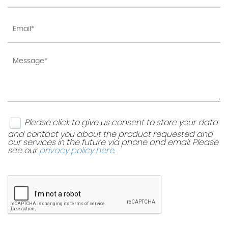
Please click to give us consent to store your data
and contact you about the product requested and
our services in the future via phone and email. Please
see our
privacy policy here
.