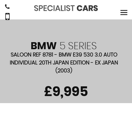
BMW
5 SERIES
SALOON REF 8781 - BMW E39 530 3.0 AUTO
INDIVIDUAL 20TH JAPAN EDITION - EX JAPAN
(2003)
£9,995