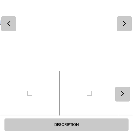
DESCRIPTION