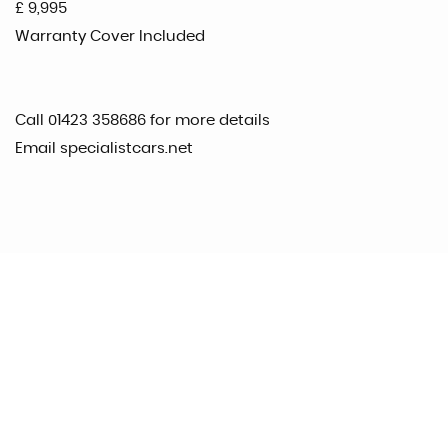
£ 9,995
Warranty Cover Included
Call 01423 358686 for more details
Email specialistcars.net