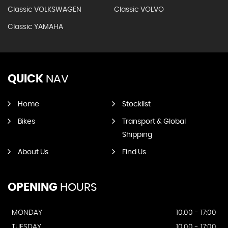
Classic VOLKSWAGEN
Classic VOLVO
Classic YAMAHA
QUICK
NAV
Home
Stocklist
Bikes
Transport & Global
Shipping
About Us
Find Us
OPENING
HOURS
MONDAY
10.00 - 17:00
TUESDAY
10.00 - 17:00