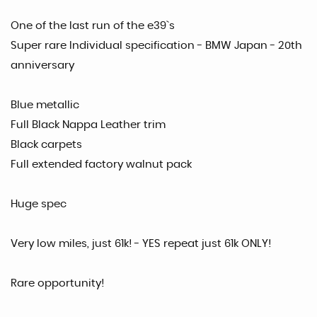
One of the last run of the e39`s
Super rare Individual specification - BMW Japan - 20th
anniversary
Blue metallic
Full Black Nappa Leather trim
Black carpets
Full extended factory walnut pack
Huge spec
Very low miles, just 61k! - YES repeat just 61k ONLY!
Rare opportunity!