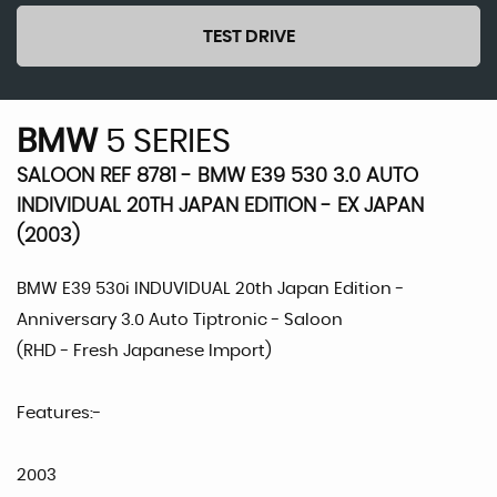
TEST DRIVE
BMW
5 SERIES
SALOON REF 8781 - BMW E39 530 3.0 AUTO
INDIVIDUAL 20TH JAPAN EDITION - EX JAPAN
(2003)
BMW E39 530i INDUVIDUAL 20th Japan Edition -
Anniversary 3.0 Auto Tiptronic - Saloon
(RHD - Fresh Japanese Import)
Features:-
2003