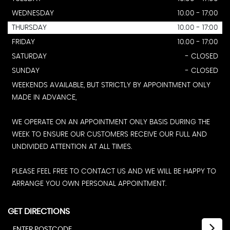
WEDNESDAY
10.00 - 17:00
THURSDAY
10.00 - 17:00
FRIDAY
10.00 - 17:00
SATURDAY
- CLOSED
SUNDAY
- CLOSED
WEEKENDS AVAILABLE, BUT STRICTLY BY APPOINTMENT ONLY
MADE IN ADVANCE,
WE OPERATE ON AN APPOINTMENT ONLY BASIS DURING THE
WEEK TO ENSURE OUR CUSTOMERS RECEIVE OUR FULL AND
UNDIVIDED ATTENTION AT ALL TIMES.
PLEASE FEEL FREE TO CONTACT US AND WE WILL BE HAPPY TO
ARRANGE YOU OWN PERSONAL APPOINTMENT.
GET DIRECTIONS