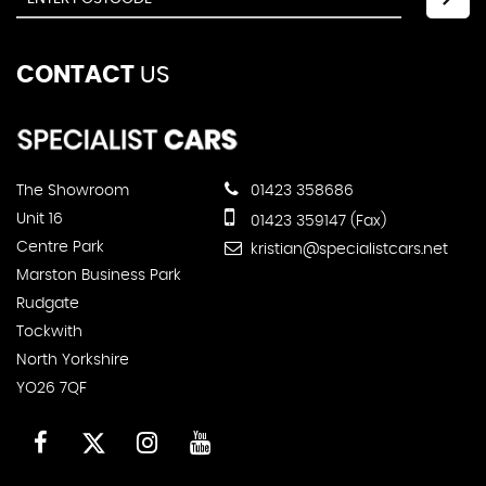
CONTACT
US
The Showroom
01423 358686
Unit 16
01423 359147 (Fax)
Centre Park
kristian@specialistcars.net
Marston Business Park
Rudgate
Tockwith
North Yorkshire
YO26 7QF