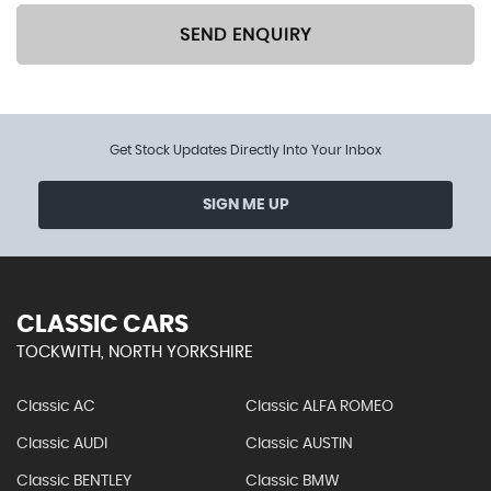
SEND ENQUIRY
Get Stock Updates Directly Into Your Inbox
SIGN ME UP
CLASSIC CARS
TOCKWITH, NORTH YORKSHIRE
Classic AC
Classic ALFA ROMEO
Classic AUDI
Classic AUSTIN
Classic BENTLEY
Classic BMW