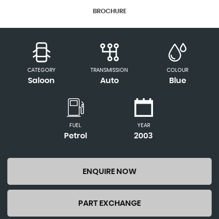
BROCHURE
CATEGORY
TRANSMISSION
COLOUR
Saloon
Auto
Blue
FUEL
YEAR
Petrol
2003
ENQUIRE NOW
PART EXCHANGE