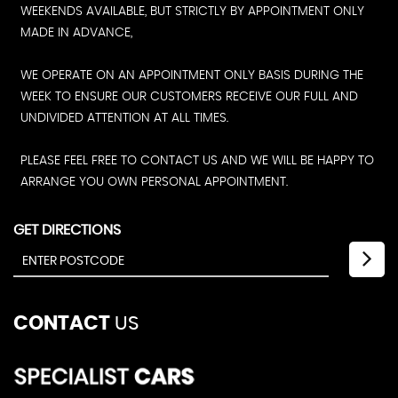
WEEKENDS AVAILABLE, BUT STRICTLY BY APPOINTMENT ONLY
MADE IN ADVANCE,
WE OPERATE ON AN APPOINTMENT ONLY BASIS DURING THE
WEEK TO ENSURE OUR CUSTOMERS RECEIVE OUR FULL AND
UNDIVIDED ATTENTION AT ALL TIMES.
PLEASE FEEL FREE TO CONTACT US AND WE WILL BE HAPPY TO
ARRANGE YOU OWN PERSONAL APPOINTMENT.
GET DIRECTIONS
CONTACT
US