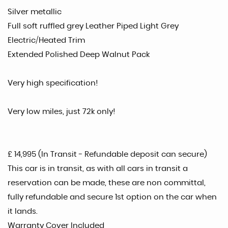
Silver metallic
Full soft ruffled grey Leather Piped Light Grey
Electric/Heated Trim
Extended Polished Deep Walnut Pack
Very high specification!
Very low miles, just 72k only!
£ 14,995 (In Transit - Refundable deposit can secure)
This car is in transit, as with all cars in transit a
reservation can be made, these are non committal,
fully refundable and secure 1st option on the car when
it lands.
Warranty Cover Included