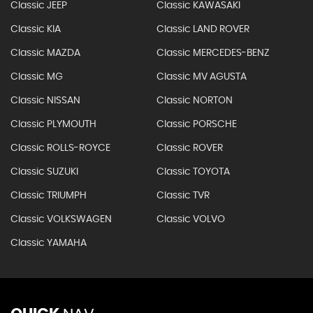
Classic JEEP
Classic KAWASAKI
Classic KIA
Classic LAND ROVER
Classic MAZDA
Classic MERCEDES-BENZ
Classic MG
Classic MV AGUSTA
Classic NISSAN
Classic NORTON
Classic PLYMOUTH
Classic PORSCHE
Classic ROLLS-ROYCE
Classic ROVER
Classic SUZUKI
Classic TOYOTA
Classic TRIUMPH
Classic TVR
Classic VOLKSWAGEN
Classic VOLVO
Classic YAMAHA