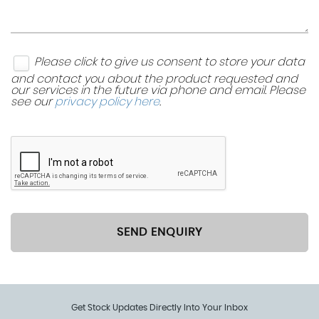
Please click to give us consent to store your data
and contact you about the product requested and
our services in the future via phone and email. Please
see our
privacy policy here
.
SEND ENQUIRY
Get Stock Updates Directly Into Your Inbox