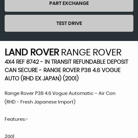
PART EXCHANGE
TEST DRIVE
LAND ROVER
RANGE ROVER
4X4 REF 8742 - IN TRANSIT REFUNDABLE DEPOSIT
CAN SECURE - RANGE ROVER P38 4.6 VOGUE
AUTO (RHD EX JAPAN) (2001)
Range Rover P38 4.6 Vogue Automatic – Air Con
(RHD - Fresh Japanese Import)
Features:-
2001