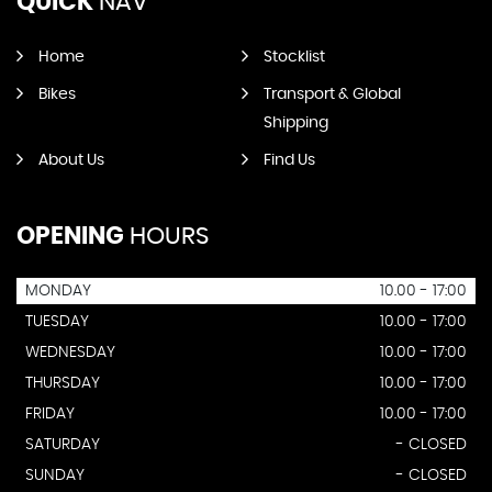
QUICK
NAV
Home
Stocklist
Bikes
Transport & Global
Shipping
About Us
Find Us
OPENING
HOURS
MONDAY
10.00 - 17:00
TUESDAY
10.00 - 17:00
WEDNESDAY
10.00 - 17:00
THURSDAY
10.00 - 17:00
FRIDAY
10.00 - 17:00
SATURDAY
- CLOSED
SUNDAY
- CLOSED