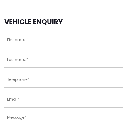
VEHICLE ENQUIRY