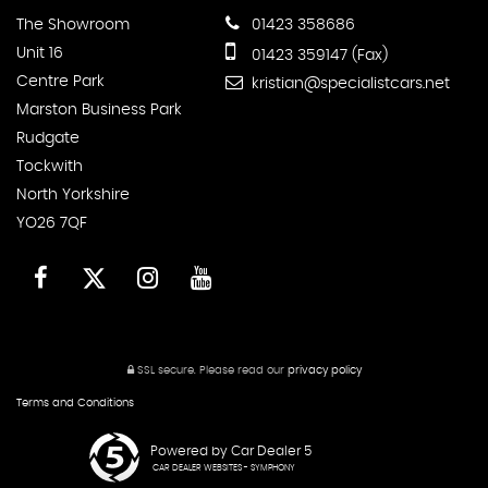
The Showroom
01423 358686
Unit 16
01423 359147 (Fax)
Centre Park
kristian@specialistcars.net
Marston Business Park
Rudgate
Tockwith
North Yorkshire
YO26 7QF
SSL secure.
Please read our
privacy policy
Terms and Conditions
Powered by Car Dealer 5
CAR DEALER WEBSITES - SYMPHONY