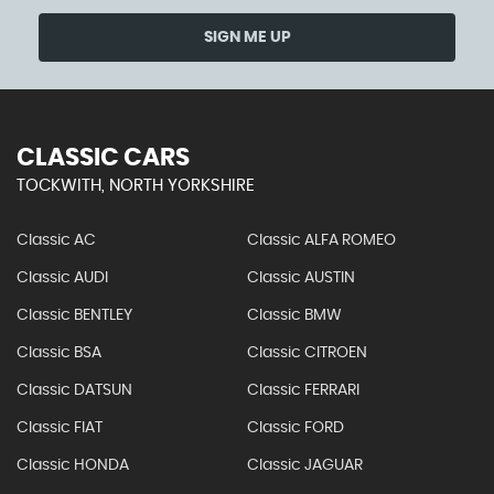
SIGN ME UP
CLASSIC CARS
TOCKWITH, NORTH YORKSHIRE
Classic AC
Classic ALFA ROMEO
Classic AUDI
Classic AUSTIN
Classic BENTLEY
Classic BMW
Classic BSA
Classic CITROEN
Classic DATSUN
Classic FERRARI
Classic FIAT
Classic FORD
Classic HONDA
Classic JAGUAR