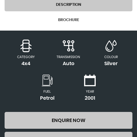
DESCRIPTION
BROCHURE
CATEGORY
TRANSMISSION
COLOUR
4x4
Auto
Silver
FUEL
YEAR
Petrol
2001
ENQUIRE NOW