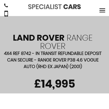
LAND ROVER
RANGE
ROVER
4X4 REF 8742 - IN TRANSIT REFUNDABLE DEPOSIT
CAN SECURE - RANGE ROVER P38 4.6 VOGUE
AUTO (RHD EX JAPAN) (2001)
£14,995