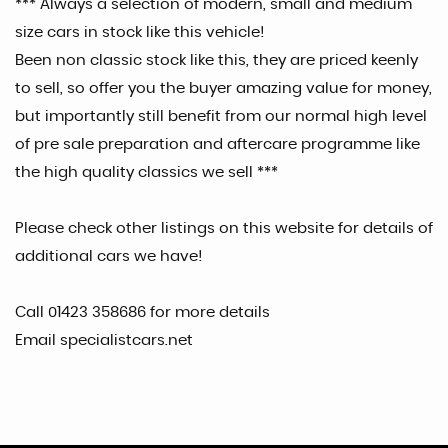
*** Always a selection of modern, small and medium
size cars in stock like this vehicle!
Been non classic stock like this, they are priced keenly
to sell, so offer you the buyer amazing value for money,
but importantly still benefit from our normal high level
of pre sale preparation and aftercare programme like
the high quality classics we sell ***
Please check other listings on this website for details of
additional cars we have!
Call 01423 358686 for more details
Email specialistcars.net