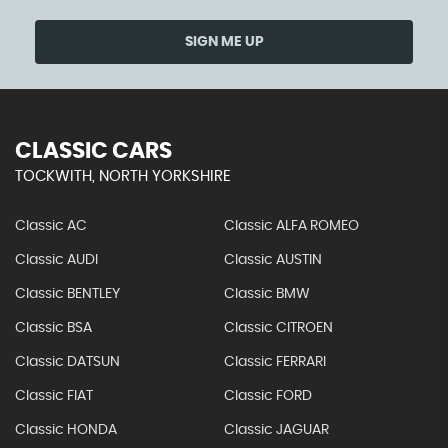
SIGN ME UP
CLASSIC CARS
TOCKWITH, NORTH YORKSHIRE
Classic AC
Classic ALFA ROMEO
Classic AUDI
Classic AUSTIN
Classic BENTLEY
Classic BMW
Classic BSA
Classic CITROEN
Classic DATSUN
Classic FERRARI
Classic FIAT
Classic FORD
Classic HONDA
Classic JAGUAR