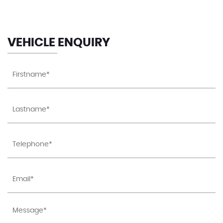
Luggage Compartment Cover - Removable
Luggage Compartment Light
VEHICLE ENQUIRY
Matt Chrome - Internal Door Handles
Note Pad Holder - Pen Holder - Coin Holder in
Glovebox
Rain Sensor and Automatic Dimming Interior Rear-
View Mirror
Reading Lights - Front x2 & Rear x1
Speedo and Rev Counter - Electronic Odometer -
Trip - Service Interval Display - Digital Clock and
Fuel Gauge
Split Folding Rear Backrests 60-40