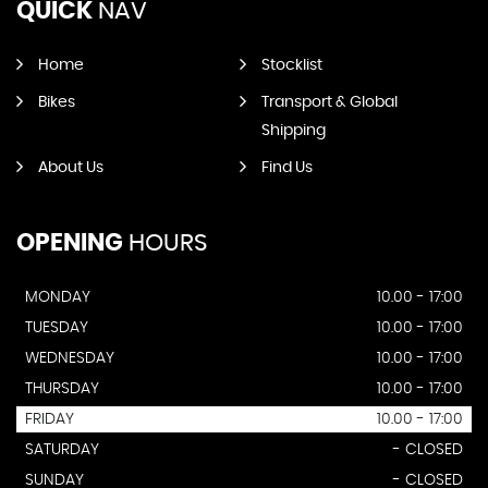
QUICK
NAV
Home
Stocklist
Bikes
Transport & Global
Shipping
About Us
Find Us
OPENING
HOURS
MONDAY
10.00 - 17:00
TUESDAY
10.00 - 17:00
WEDNESDAY
10.00 - 17:00
THURSDAY
10.00 - 17:00
FRIDAY
10.00 - 17:00
SATURDAY
- CLOSED
SUNDAY
- CLOSED