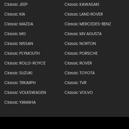
Classic JEEP
Classic KAWASAKI
Classic KIA
Classic LAND ROVER
Classic MAZDA
Classic MERCEDES-BENZ
Classic MG
Classic MV AGUSTA
Classic NISSAN
Classic NORTON
Classic PLYMOUTH
Classic PORSCHE
Classic ROLLS-ROYCE
Classic ROVER
Classic SUZUKI
Classic TOYOTA
Classic TRIUMPH
Classic TVR
Classic VOLKSWAGEN
Classic VOLVO
Classic YAMAHA