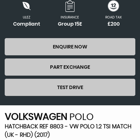
ULEZ
INSURANCE
ROAD TAX
Compliant
Group 15E
£200
ENQUIRE NOW
PART EXCHANGE
TEST DRIVE
VOLKSWAGEN
POLO
HATCHBACK REF 8803 - VW POLO 1.2 TSI MATCH
(UK - RHD) (2017)