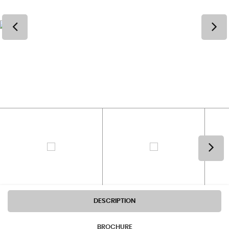
DESCRIPTION
BROCHURE