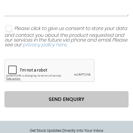
Storage Compartment in Front Doors
Storage Compartment in Rear Doors
Please click to give us consent to store your data
and contact you about the product requested and
our services in the future via phone and email. Please
Sunglasses Holder
see our
privacy policy here
.
Three Rear Head Restraints
Vanity Mirrors - Illuminated
SEND ENQUIRY
Get Stock Updates Directly Into Your Inbox