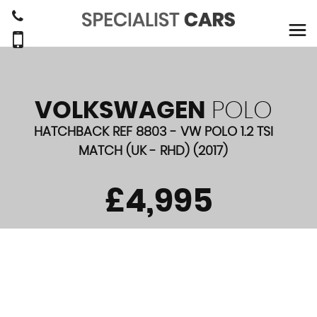
VOLKSWAGEN
POLO
HATCHBACK REF 8803 - VW POLO 1.2 TSI
MATCH (UK - RHD) (2017)
£4,995