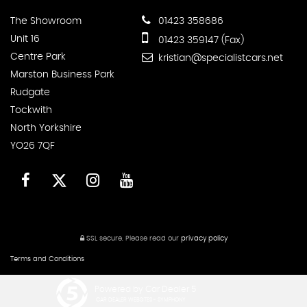
The Showroom
01423 358686
Unit 16
01423 359147 (Fax)
Centre Park
kristian@specialistcars.net
Marston Business Park
Rudgate
Tockwith
North Yorkshire
YO26 7QF
SSL secure.
Please read our
privacy policy
Terms and Conditions
Powered by Car Dealer 5
CAR DEALER WEBSITES - SYMPHONY