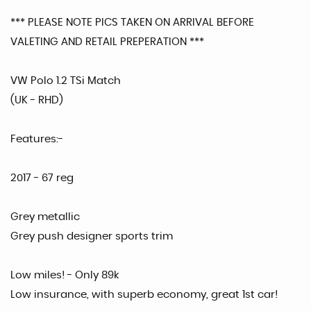
*** PLEASE NOTE PICS TAKEN ON ARRIVAL BEFORE
VALETING AND RETAIL PREPERATION ***
VW Polo 1.2 TSi Match
(UK - RHD)
Features:-
2017 - 67 reg
Grey metallic
Grey push designer sports trim
Low miles! - Only 89k
Low insurance, with superb economy, great 1st car!