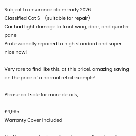
Subject to insurance claim early 2026
Classified Cat S – (suitable for repair)
Car had light damage to front wing, door, and quarter
panel
Professionally repaired to high standard and super
nice now!
Very rare to find like this, at this price!, amazing saving
on the price of a normal retail example!
Please call sale for more details,
£4,995
Warranty Cover Included