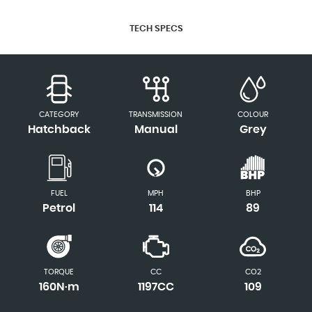
TECH SPECS
CATEGORY
TRANSMISSION
COLOUR
Hatchback
Manual
Grey
FUEL
MPH
BHP
Petrol
114
89
TORQUE
CC
CO2
160N·m
1197CC
109