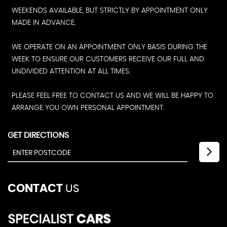
WEEKENDS AVAILABLE, BUT STRICTLY BY APPOINTMENT ONLY
MADE IN ADVANCE,
WE OPERATE ON AN APPOINTMENT ONLY BASIS DURING THE
WEEK TO ENSURE OUR CUSTOMERS RECEIVE OUR FULL AND
UNDIVIDED ATTENTION AT ALL TIMES.
PLEASE FEEL FREE TO CONTACT US AND WE WILL BE HAPPY TO
ARRANGE YOU OWN PERSONAL APPOINTMENT.
GET DIRECTIONS
CONTACT
US