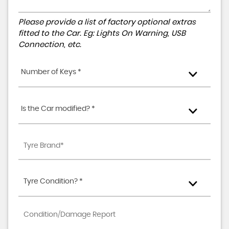
Please provide a list of factory optional extras
fitted to the Car. Eg: Lights On Warning, USB
Connection, etc.
Number of Keys *
Is the Car modified? *
Tyre Condition? *