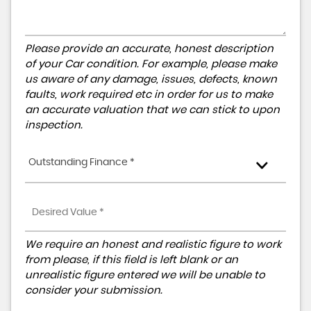
Please provide an accurate, honest description
of your Car condition. For example, please make
us aware of any damage, issues, defects, known
faults, work required etc in order for us to make
an accurate valuation that we can stick to upon
inspection.
Outstanding Finance *
We require an honest and realistic figure to work
from please, if this field is left blank or an
unrealistic figure entered we will be unable to
consider your submission.