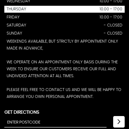
WEDNESDAY
10.00 - 17:00
THURSDAY
10.00 - 17:00
FRIDAY
10.00 - 17:00
SATURDAY
- CLOSED
SUNDAY
- CLOSED
WEEKENDS AVAILABLE, BUT STRICTLY BY APPOINTMENT ONLY
MADE IN ADVANCE,
WE OPERATE ON AN APPOINTMENT ONLY BASIS DURING THE
WEEK TO ENSURE OUR CUSTOMERS RECEIVE OUR FULL AND
UNDIVIDED ATTENTION AT ALL TIMES.
PLEASE FEEL FREE TO CONTACT US AND WE WILL BE HAPPY TO
ARRANGE YOU OWN PERSONAL APPOINTMENT.
GET DIRECTIONS