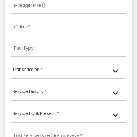
Transmission *
Service History *
Service Book Present *