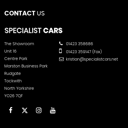
CONTACT
US
The Showroom
01423 358686
Unit 16
01423 359147 (Fax)
Centre Park
kristian@specialistcars.net
Marston Business Park
Rudgate
Tockwith
North Yorkshire
YO26 7QF