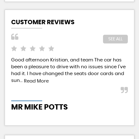
CUSTOMER REVIEWS
SEE ALL
Good afternoon Kristian, and team The car has
Kri
been a pleasure to drive with no issues since I’ve
aff
had it. I have changed the seats door cards and
pai
sun...
givi
Read More
MR MIKE POTTS
M