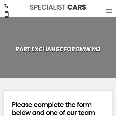
PART EXCHANGE FOR
BMW
M3
Please complete the form
below and one of our team