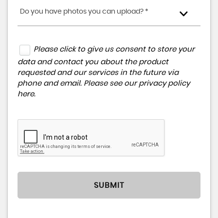
Do you have photos you can upload? *
Please click to give us consent to store your
data and contact you about the product
requested and our services in the future via
phone and email. Please see our
privacy policy
here
.
SUBMIT