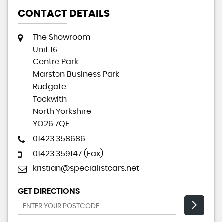
CONTACT DETAILS
The Showroom
Unit 16
Centre Park
Marston Business Park
Rudgate
Tockwith
North Yorkshire
YO26 7QF
01423 358686
01423 359147 (Fax)
kristian@specialistcars.net
GET DIRECTIONS