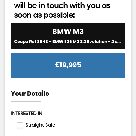
will be in touch with you as
soon as possible:
BMW
M3
Coupe Ref 8548 - BMW E36 M3 3.2 Evolution - 2 door coupe - 6 Speed manual (RHD - UK Car) (1997)
£19,995
Your Details
INTERESTED IN
Straight Sale