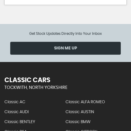
Get Stock Updates Directly Into Your Inbox
SIGN ME UP
CLASSIC CARS
TOCKWITH, NORTH YORKSHIRE
Classic AC
Classic ALFA ROMEO
Classic AUDI
Classic AUSTIN
Classic BENTLEY
Classic BMW