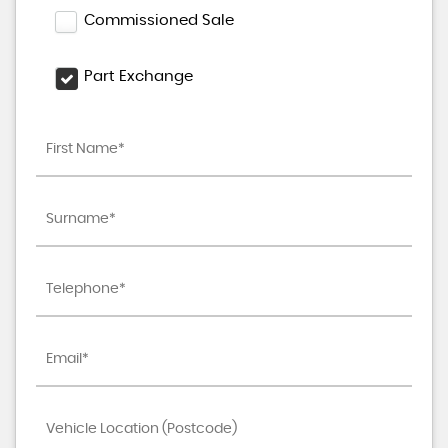
Commissioned Sale
Part Exchange