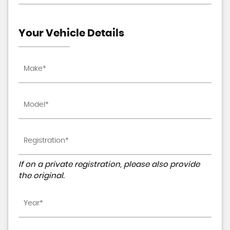
Your Vehicle Details
If on a private registration, please also provide
the original.