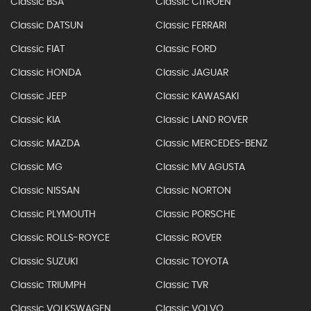
Classic BSA
Classic CITROEN
Classic DATSUN
Classic FERRARI
Classic FIAT
Classic FORD
Classic HONDA
Classic JAGUAR
Classic JEEP
Classic KAWASAKI
Classic KIA
Classic LAND ROVER
Classic MAZDA
Classic MERCEDES-BENZ
Classic MG
Classic MV AGUSTA
Classic NISSAN
Classic NORTON
Classic PLYMOUTH
Classic PORSCHE
Classic ROLLS-ROYCE
Classic ROVER
Classic SUZUKI
Classic TOYOTA
Classic TRIUMPH
Classic TVR
Classic VOLKSWAGEN
Classic VOLVO