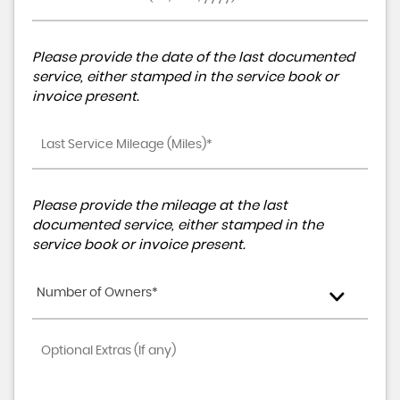
Please provide the date of the last documented
service, either stamped in the service book or
invoice present.
Please provide the mileage at the last
documented service, either stamped in the
service book or invoice present.
Number of Owners*