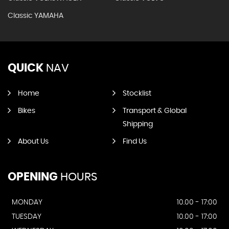
Classic YAMAHA
QUICK
NAV
Home
Stocklist
Bikes
Transport & Global
Shipping
About Us
Find Us
OPENING
HOURS
MONDAY
10.00 - 17:00
TUESDAY
10.00 - 17:00