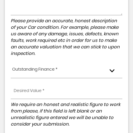
Please provide an accurate, honest description
of your Car condition. For example, please make
us aware of any damage, issues, defects, known
faults, work required etc in order for us to make
an accurate valuation that we can stick to upon
inspection.
Outstanding Finance *
We require an honest and realistic figure to work
from please, if this field is left blank or an
unrealistic figure entered we will be unable to
consider your submission.