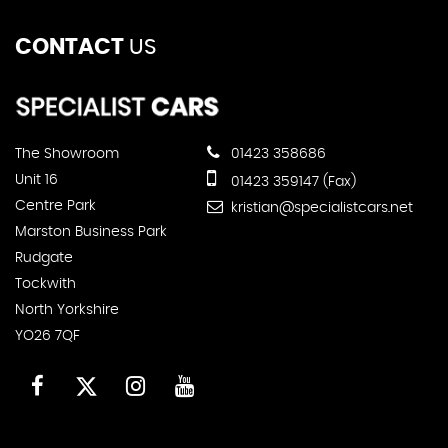
CONTACT
US
The Showroom
01423 358686
Unit 16
01423 359147 (Fax)
Centre Park
kristian@specialistcars.net
Marston Business Park
Rudgate
Tockwith
North Yorkshire
YO26 7QF