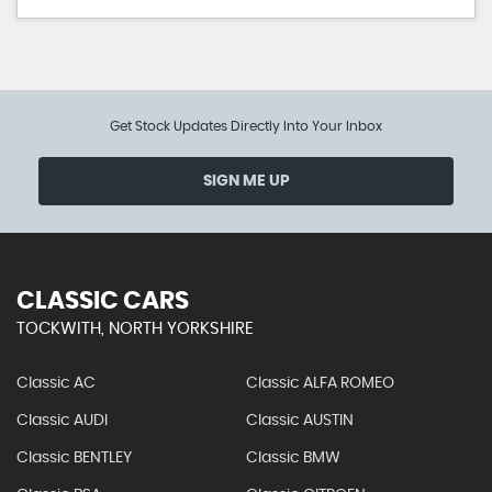
Get Stock Updates Directly Into Your Inbox
SIGN ME UP
CLASSIC CARS
TOCKWITH, NORTH YORKSHIRE
Classic AC
Classic ALFA ROMEO
Classic AUDI
Classic AUSTIN
Classic BENTLEY
Classic BMW