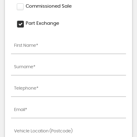
Commissioned Sale
Part Exchange