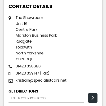
CONTACT DETAILS
The Showroom
Unit 16
Centre Park
Marston Business Park
Rudgate
Tockwith
North Yorkshire
YO26 7QF
01423 358686
01423 359147 (Fax)
kristian@specialistcars.net
GET DIRECTIONS