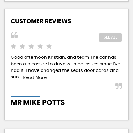
CUSTOMER REVIEWS
SEE ALL
Good afternoon Kristian, and team The car has
Kri
been a pleasure to drive with no issues since I’ve
aff
had it. I have changed the seats door cards and
pai
sun...
givi
Read More
MR MIKE POTTS
M