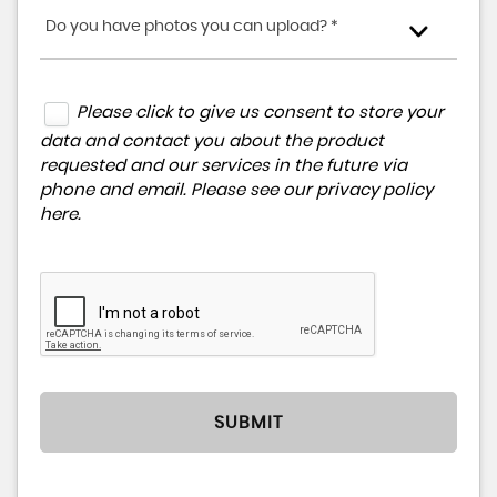
Do you have photos you can upload? *
Please click to give us consent to store your
data and contact you about the product
requested and our services in the future via
phone and email. Please see our
privacy policy
here
.
SUBMIT