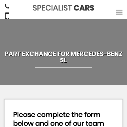
PART EXCHANGE FOR
MERCEDES-BENZ
SL
Please complete the form
below and one of our team