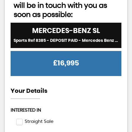
will be in touch with you as
soon as possible:
MERCEDES-BENZ
SL
Sports Ref 8385 - DEPOSIT PAID - Mercedes Benz R129 500SL 5.0 V8 Auto Sports Convertible RHD - EX JAPAN (1996)
£16,995
Your Details
INTERESTED IN
Straight Sale