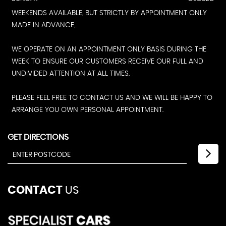
WEEKENDS AVAILABLE, BUT STRICTLY BY APPOINTMENT ONLY
MADE IN ADVANCE,
WE OPERATE ON AN APPOINTMENT ONLY BASIS DURING THE
WEEK TO ENSURE OUR CUSTOMERS RECEIVE OUR FULL AND
UNDIVIDED ATTENTION AT ALL TIMES.
PLEASE FEEL FREE TO CONTACT US AND WE WILL BE HAPPY TO
ARRANGE YOU OWN PERSONAL APPOINTMENT.
GET DIRECTIONS
CONTACT
US