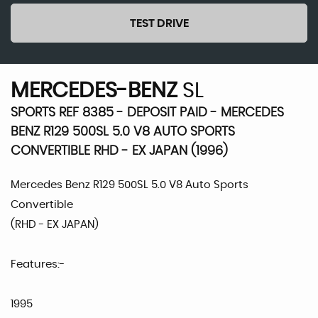
TEST DRIVE
MERCEDES-BENZ
SL
SPORTS REF 8385 - DEPOSIT PAID - MERCEDES
BENZ R129 500SL 5.0 V8 AUTO SPORTS
CONVERTIBLE RHD - EX JAPAN (1996)
Mercedes Benz R129 500SL 5.0 V8 Auto Sports
Convertible
(RHD - EX JAPAN)
Features:-
1995