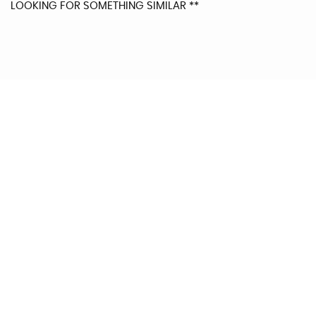
LOOKING FOR SOMETHING SIMILAR **
0
AV MPG