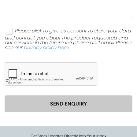
Please click to give us consent to store your data
and contact you about the product requested and
our services in the future via phone and email. Please
see our
privacy policy here
.
SEND ENQUIRY
Get Stock Updates Directly Into Your Inbox