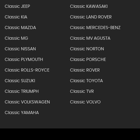
Classic JEEP
Classic KAWASAKI
Classic KIA
Classic LAND ROVER
Classic MAZDA
Classic MERCEDES-BENZ
Classic MG
Classic MV AGUSTA
Classic NISSAN
Classic NORTON
Classic PLYMOUTH
Classic PORSCHE
Classic ROLLS-ROYCE
Classic ROVER
Classic SUZUKI
Classic TOYOTA
Classic TRIUMPH
Classic TVR
Classic VOLKSWAGEN
Classic VOLVO
Classic YAMAHA