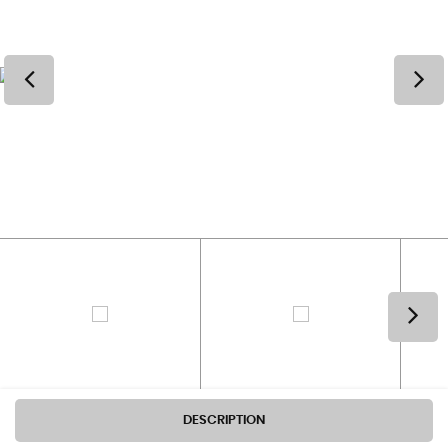
DESCRIPTION