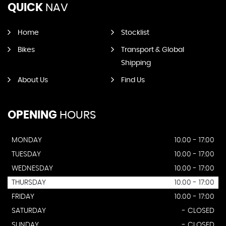
QUICK
NAV
Home
Stocklist
Bikes
Transport & Global
Shipping
About Us
Find Us
OPENING
HOURS
MONDAY
10.00 - 17:00
TUESDAY
10.00 - 17:00
WEDNESDAY
10.00 - 17:00
THURSDAY
10.00 - 17:00
FRIDAY
10.00 - 17:00
SATURDAY
- CLOSED
SUNDAY
- CLOSED