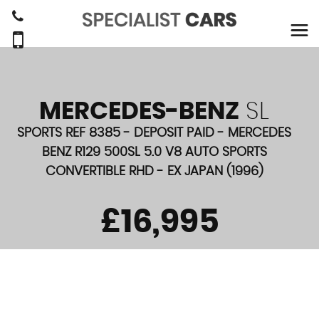
MERCEDES-BENZ
SL
SPORTS REF 8385 - DEPOSIT PAID - MERCEDES
BENZ R129 500SL 5.0 V8 AUTO SPORTS
CONVERTIBLE RHD - EX JAPAN (1996)
£16,995