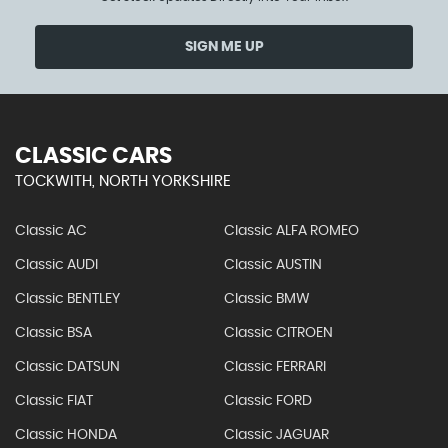
SIGN ME UP
CLASSIC CARS
TOCKWITH, NORTH YORKSHIRE
Classic AC
Classic ALFA ROMEO
Classic AUDI
Classic AUSTIN
Classic BENTLEY
Classic BMW
Classic BSA
Classic CITROEN
Classic DATSUN
Classic FERRARI
Classic FIAT
Classic FORD
Classic HONDA
Classic JAGUAR