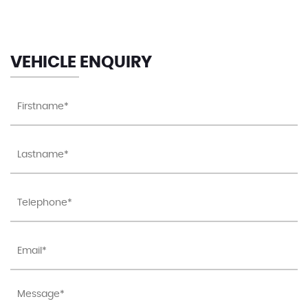
VEHICLE ENQUIRY