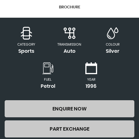
BROCHURE
CATEGORY
TRANSMISSION
COLOUR
Sports
Auto
Silver
FUEL
YEAR
Petrol
1996
ENQUIRE NOW
PART EXCHANGE