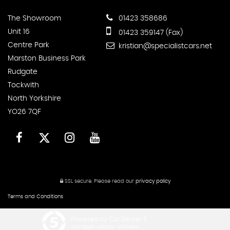
The Showroom
01423 358686
Unit 16
01423 359147 (Fax)
Centre Park
kristian@specialistcars.net
Marston Business Park
Rudgate
Tockwith
North Yorkshire
YO26 7QF
SSL secure.
Please read our
privacy policy
Terms and Conditions
Powered by Car Dealer 5
CAR DEALER WEBSITES - SYMPHONY