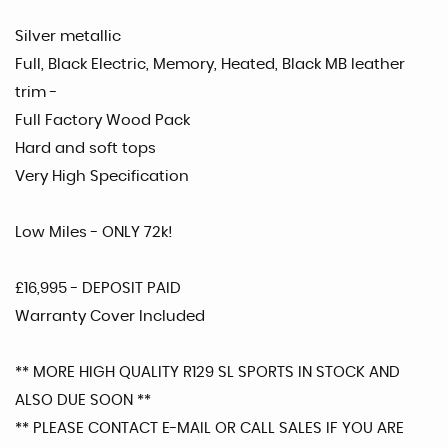
Silver metallic
Full, Black Electric, Memory, Heated, Black MB leather
trim -
Full Factory Wood Pack
Hard and soft tops
Very High Specification
Low Miles - ONLY 72k!
£16,995 - DEPOSIT PAID
Warranty Cover Included
** MORE HIGH QUALITY R129 SL SPORTS IN STOCK AND
ALSO DUE SOON **
** PLEASE CONTACT E-MAIL OR CALL SALES IF YOU ARE